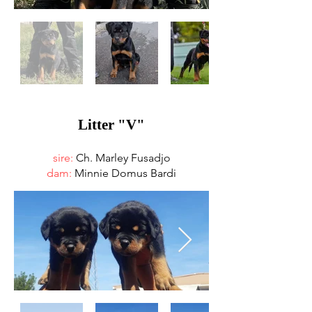
Litter "V"
sire:
Ch. Marley Fusadjo
dam:
Minnie Domus Bardi