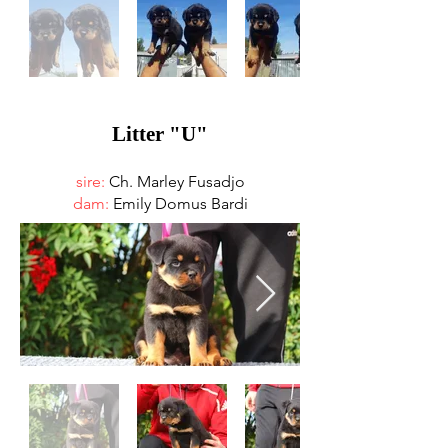
Litter "U"
sire:
Ch. Marley Fusadjo
dam:
Emily Domus Bardi