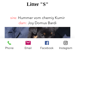
Litter "S"
sire:
Hummer vom cherniy Kumir
dam:
Joy Domus Bardi
Phone
Email
Facebook
Instagram
Litter "R"