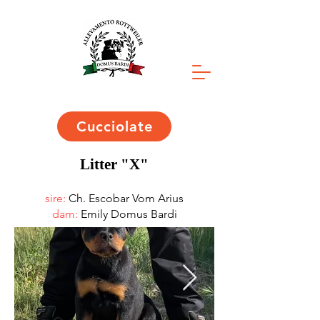
Cucciolate
Litter "X"
sire:
Ch. Escobar Vom Arius
dam:
Emily Domus Bardi