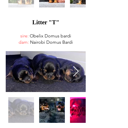
Litter "T"
sire:
Obelix Domus bardi
dam:
Nairobi Domus Bardi